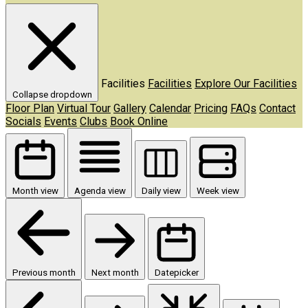
Facilities
Facilities
Explore Our Facilities
Collapse dropdown
Floor Plan
Virtual Tour
Gallery
Calendar
Pricing
FAQs
Contact
Socials
Events
Clubs
Book Online
Month view
Agenda view
Daily view
Week view
Previous month
Next month
Datepicker