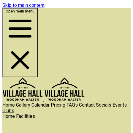
Skip to main content
Open main menu
Home
Gallery
Calendar
Pricing
FAQs
Contact
Socials
Events
Clubs
Home
Facilities