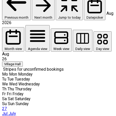
Aug
Previous month
Next month
Jump to today
Datepicker
2026
Month view
Agenda view
Week view
Daily view
Day view
Aug
26
Village Hall
Stripes for unconfirmed bookings
Mo
Mon
Monday
Tu
Tue
Tuesday
We
Wed
Wednesday
Th
Thu
Thursday
Fr
Fri
Friday
Sa
Sat
Saturday
Su
Sun
Sunday
27
Jul
July