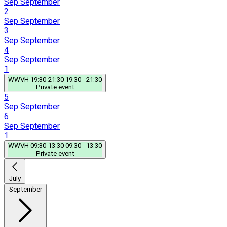
Sep
September
2
Sep
September
3
Sep
September
4
Sep
September
1
WWVH
19:30-21:30
19:30 - 21:30
Private event
5
Sep
September
6
Sep
September
1
WWVH
09:30-13:30
09:30 - 13:30
Private event
July
September