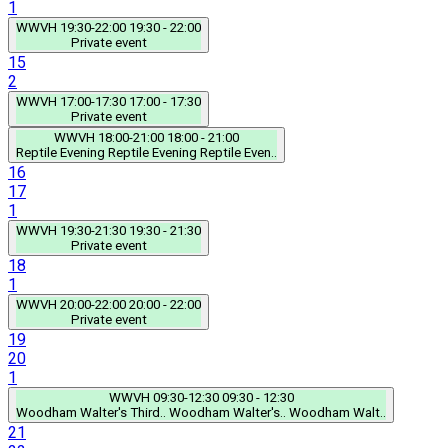
1
WWVH
19:30-22:00
19:30 - 22:00
Private event
15
2
WWVH
17:00-17:30
17:00 - 17:30
Private event
WWVH
18:00-21:00
18:00 - 21:00
Reptile Evening
Reptile Evening
Reptile Even..
16
17
1
WWVH
19:30-21:30
19:30 - 21:30
Private event
18
1
WWVH
20:00-22:00
20:00 - 22:00
Private event
19
20
1
WWVH
09:30-12:30
09:30 - 12:30
Woodham Walter's Third..
Woodham Walter's..
Woodham Walt..
21