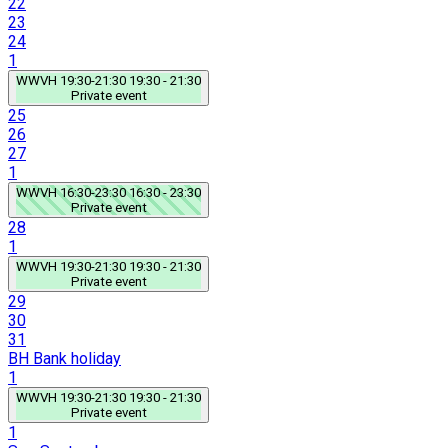
22
23
24
1
WWVH
19:30-21:30
19:30 - 21:30
Private event
25
26
27
1
WWVH
16:30-23:30
16:30 - 23:30
Private event
28
1
WWVH
19:30-21:30
19:30 - 21:30
Private event
29
30
31
BH
Bank holiday
1
WWVH
19:30-21:30
19:30 - 21:30
Private event
1