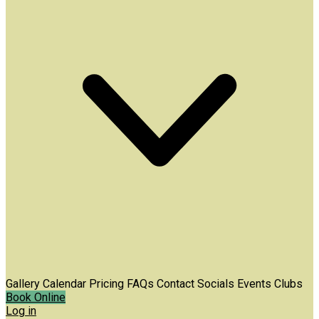
Gallery
Calendar
Pricing
FAQs
Contact
Socials
Events
Clubs
Book Online
Log in