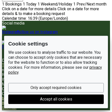
1
Bookings
1
Today
1
Weekend/Holiday
1
Prev/Next month
Click on a date for more details
Click on a date for more
details & to make a booking request
Calendar time: 16:39 (Europe/London)
Social media
Follow us on Instagram
Cookie settings
Like us on Facebook
We use cookies to analyse traffic to our website. You
can choose to accept only cookies that are necessary
Documents
Terms of Hire
Complaints Handling Policy
for the website to function or to also allow tracking
Trustee Annual Report
Registered charity number
Charity
cookies. For more information, please see our
privacy
number
1198220
Address
Woodham Walter Village Hall
policy
.
Rectory Road
Woodham Walter
Maldon
Only accept required cookies
CM9 6RE
Contact us
Booking enquiries
bookings@woodhamwaltervillagehall.co.uk
(UK) 01245
Accept all cookies
830813
LemonBooking
Policy documents
Privacy policy
Sitemap