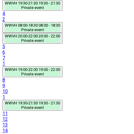
WWVH
19:30-21:30
19:30 - 21:30
Private event
4
2
WWVH
08:00-18:30
08:00 - 18:30
Private event
WWVH
20:00-22:00
20:00 - 22:00
Private event
5
6
7
1
WWVH
19:00-22:00
19:00 - 22:00
Private event
8
9
10
1
WWVH
19:30-21:30
19:30 - 21:30
Private event
11
12
13
14