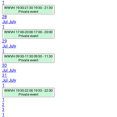
1
WWVH
19:30-21:30
19:30 - 21:30
Private event
28
Jul
July
1
WWVH
17:00-20:00
17:00 - 20:00
Private event
29
Jul
July
1
WWVH
09:30-11:30
09:30 - 11:30
Private event
30
Jul
July
31
Jul
July
1
WWVH
19:30-22:00
19:30 - 22:00
Private event
1
2
3
1